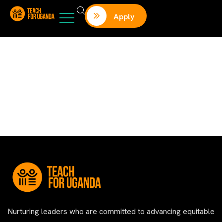
Apply
Nurturing leaders who are committed to advancing equitable