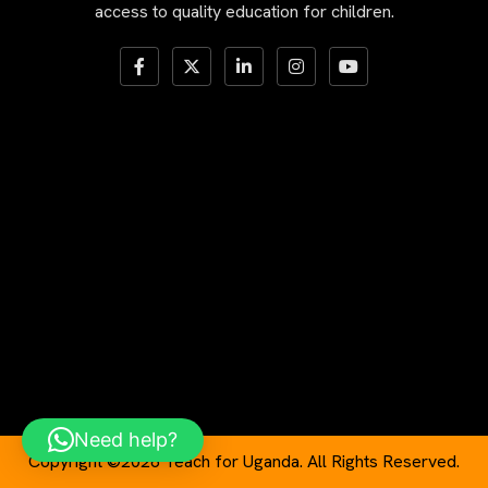
access to quality education for children.
Need help?
Copyright ©2026 Teach for Uganda. All Rights Reserved.