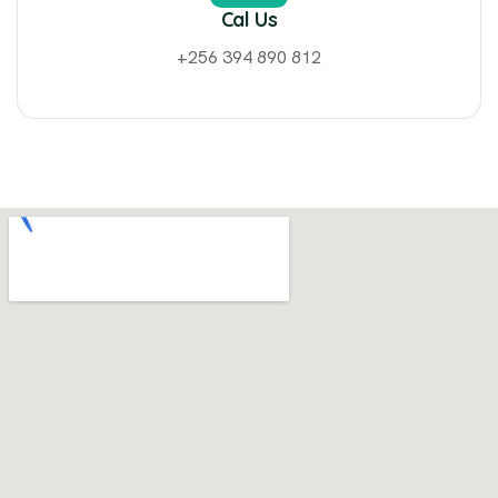
Cal Us
+256 394 890 812