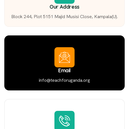
Our Address
Block 244, Plot 5151 Majid Musisi Close, Kampala(U).
Email
info@teachforuganda.org