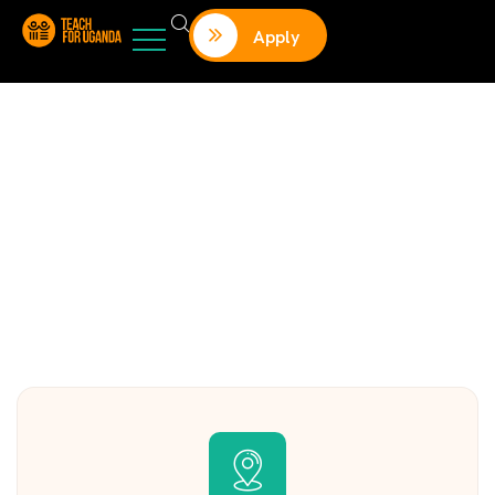
Apply
Contact us
Charity activities are taken place around the world.