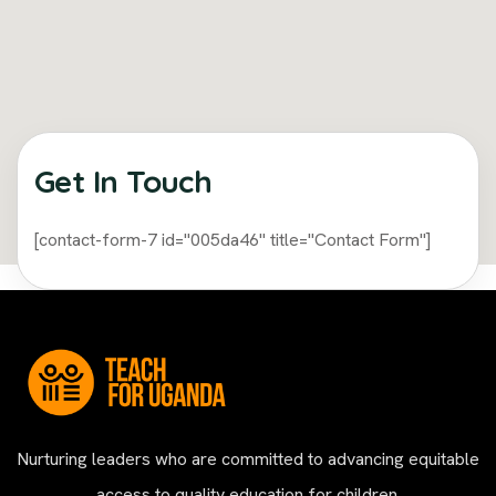
Get In Touch​
[contact-form-7 id="005da46" title="Contact Form"]
Nurturing leaders who are committed to advancing equitable
access to quality education for children.