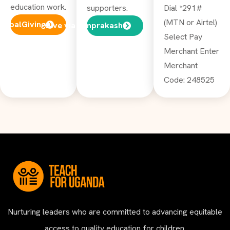
education work.
supporters.
Dial *291#
(MTN or Airtel)
GlobalGiving
Give via Omprakash
Select Pay
Merchant Enter
Merchant
Code: 248525
Nurturing leaders who are committed to advancing equitable
access to quality education for children.