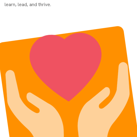
learn, lead, and thrive.