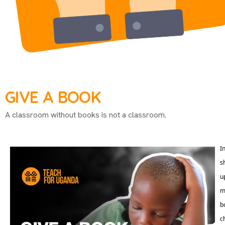
GIVE A BOOK
A classroom without books is not a classroom.
I
s
u
m
b
c