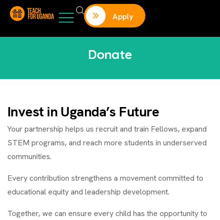
Apply
Donate
Invest in Uganda’s Future
Your partnership helps us recruit and train Fellows, expand
STEM programs, and reach more students in underserved
communities.
Every contribution strengthens a movement committed to
educational equity and leadership development.
Together, we can ensure every child has the opportunity to