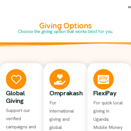
w
Giving Options
Choose the giving option that works best for you.
Global
Omprakash
FlexiPay
Giving
For
For quick local
Support our
international
giving in
verified
giving and
Uganda.
campaigns and
global
Mobile Money