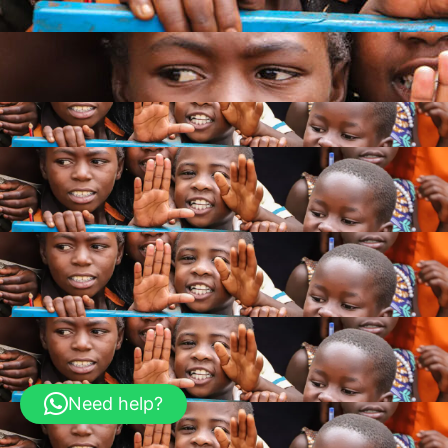
Need help?