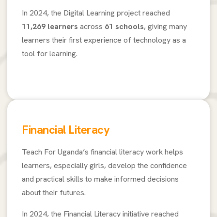
In 2024, the Digital Learning project reached
11,269 learners
across
61 schools
, giving many
learners their first experience of technology as a
tool for learning.
Financial Literacy
Teach For Uganda’s financial literacy work helps
learners, especially girls, develop the confidence
and practical skills to make informed decisions
about their futures.
In 2024, the Financial Literacy initiative reached