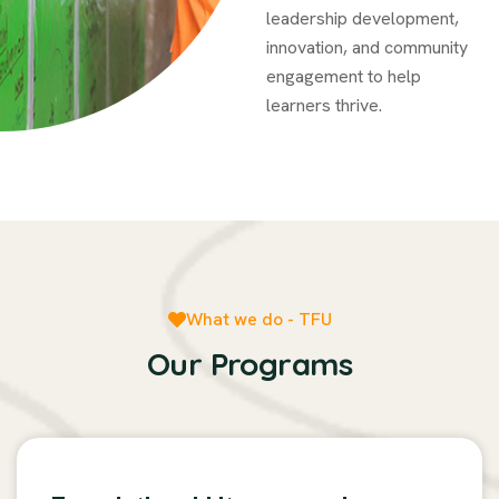
leadership development,
innovation, and community
engagement to help
learners thrive.
What we do - TFU
Our Programs