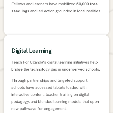
Fellows and learners have mobilized
50,000 tree
seedlings
and led action grounded in local realities.
Digital Learning
Teach For Uganda’s digital learning initiatives help
bridge the technology gap in underserved schools.
Through partnerships and targeted support,
schools have accessed tablets loaded with
interactive content, teacher training on digital
pedagogy, and blended learning models that open
new pathways for engagement.