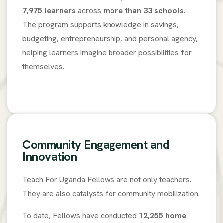
7,975 learners
across
more than 33 schools
.
The program supports knowledge in savings,
budgeting, entrepreneurship, and personal agency,
helping learners imagine broader possibilities for
themselves.
Community Engagement and
Innovation
Teach For Uganda Fellows are not only teachers.
They are also catalysts for community mobilization.
To date, Fellows have conducted
12,255 home