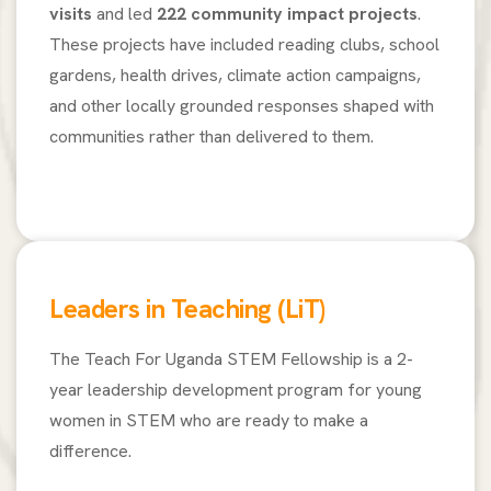
visits
and led
222 community impact projects
.
These projects have included reading clubs, school
gardens, health drives, climate action campaigns,
and other locally grounded responses shaped with
communities rather than delivered to them.
Leaders in Teaching (LiT)
The Teach For Uganda STEM Fellowship is a 2-
year leadership development program for young
women in STEM who are ready to make a
difference.