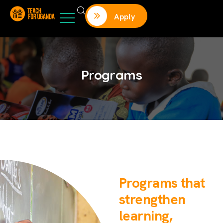
Apply
Programs
Programs that
strengthen
learning,