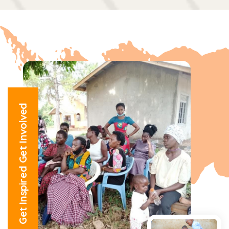
Get Inspired Get Involved