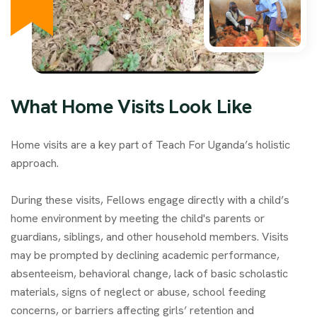
What Home Visits Look Like
Home visits are a key part of Teach For Uganda’s holistic
approach.
During these visits, Fellows engage directly with a child’s
home environment by meeting the child's parents or
guardians, siblings, and other household members. Visits
may be prompted by declining academic performance,
absenteeism, behavioral change, lack of basic scholastic
materials, signs of neglect or abuse, school feeding
concerns, or barriers affecting girls’ retention and