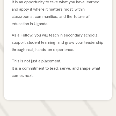
It is an opportunity to take what you have learned
and apply it where it matters most: within
classrooms, communities, and the future of
education in Uganda.
As a Fellow, you will teach in secondary schools,
support student learning, and grow your leadership
through real, hands-on experience.
This is not just a placement.
It is a commitment to lead, serve, and shape what
comes next.