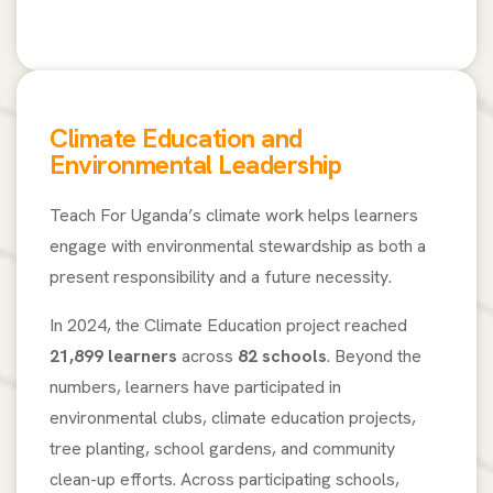
Climate Education and
Environmental Leadership
Teach For Uganda’s climate work helps learners
engage with environmental stewardship as both a
present responsibility and a future necessity.
In 2024, the Climate Education project reached
21,899 learners
across
82 schools
. Beyond the
numbers, learners have participated in
environmental clubs, climate education projects,
tree planting, school gardens, and community
clean-up efforts. Across participating schools,