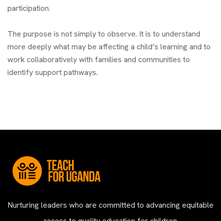
participation.
The purpose is not simply to observe. It is to understand
more deeply what may be affecting a child’s learning and to
work collaboratively with families and communities to
identify support pathways.
Nurturing leaders who are committed to advancing equitable
access to quality education for children.