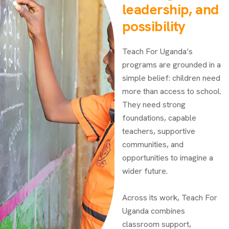
leadership, and
possibility
Teach For Uganda’s
programs are grounded in a
simple belief: children need
more than access to school.
They need strong
foundations, capable
teachers, supportive
communities, and
opportunities to imagine a
wider future.
Across its work, Teach For
Uganda combines
classroom support,