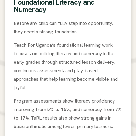
Foundational Literacy and
Numeracy
Before any child can fully step into opportunity,
they need a strong foundation.
Teach For Uganda’s foundational learning work
focuses on building literacy and numeracy in the
early grades through structured lesson delivery,
continuous assessment, and play-based
approaches that help learning become visible and
joyful.
Program assessments show literacy proficiency
improving from
5% to 15%
, and numeracy from
7%
to 17%
. TaRL results also show strong gains in
basic arithmetic among lower-primary learners.