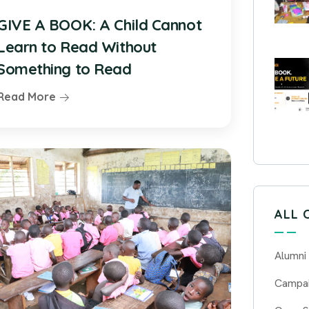
GIVE A BOOK: A Child Cannot
Learn to Read Without
Something to Read
Read More
ALL 
Alumni
Campa