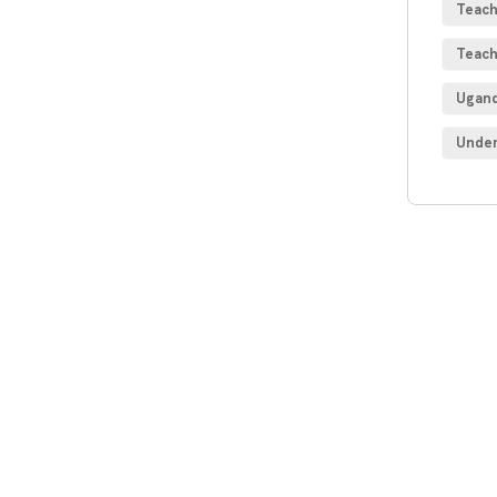
Teach
Teach
Ugand
Under
Get
Con
SPEC
Quis 
repre