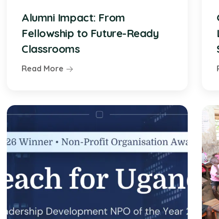
Alumni Impact: From
Fellowship to Future-Ready
Classrooms
Read More