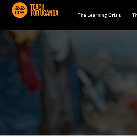
The Learning Crisis
Th