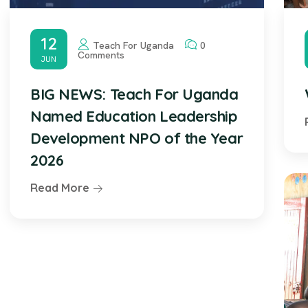
12
Teach For Uganda
0
Comments
JUN
BIG NEWS: Teach For Uganda
Named Education Leadership
Development NPO of the Year
2026
Read More