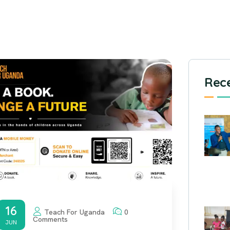
Rece
16
Teach For Uganda
0
Comments
JUN