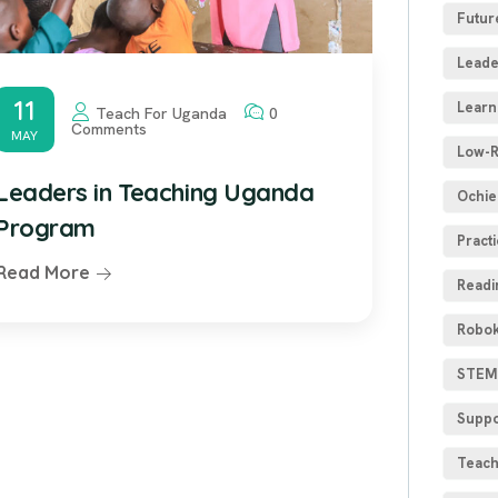
Futur
Leade
11
Learn
Teach For Uganda
0
Comments
MAY
Low-R
Leaders in Teaching Uganda
Ochie
Program
Practi
Read More
Readi
Robok
STEM 
Suppo
Teach