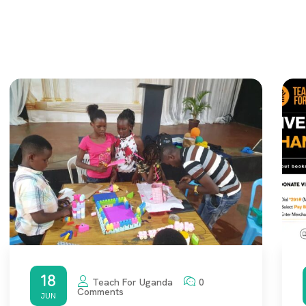
18
Teach For Uganda
0
Comments
JUN