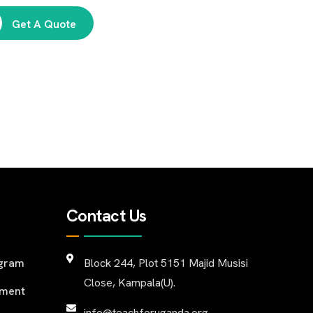
Get A Quote
Contact Us
ogram
Block 244, Plot 5151 Majid Musisi
Close, Kampala(U).
pment
info@teachforuganda.org