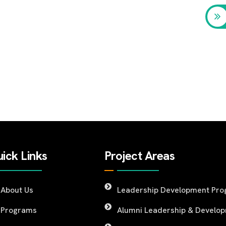
ick Links
Project Areas
About Us
Leadership Development Pr
Programs
Alumni Leadership & Develo