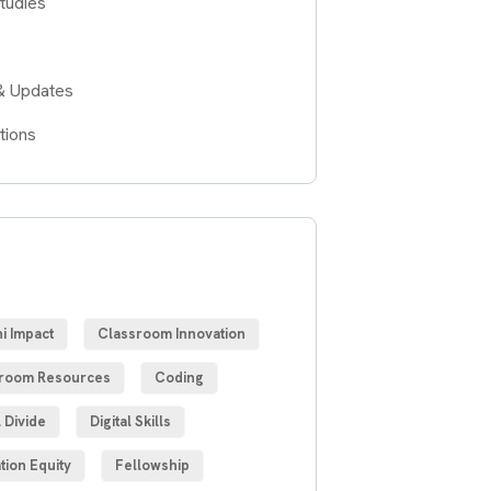
tudies
& Updates
tions
S
i Impact
Classroom Innovation
room Resources
Coding
l Divide
Digital Skills
tion Equity
Fellowship