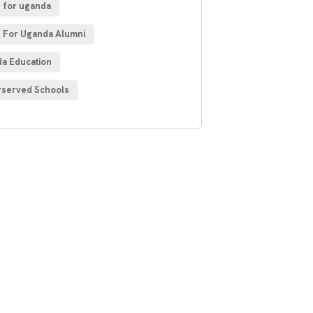
 for uganda
 For Uganda Alumni
a Education
served Schools
 Free
sultations
IAL ADVISORS
autem vel eum iure
h ende