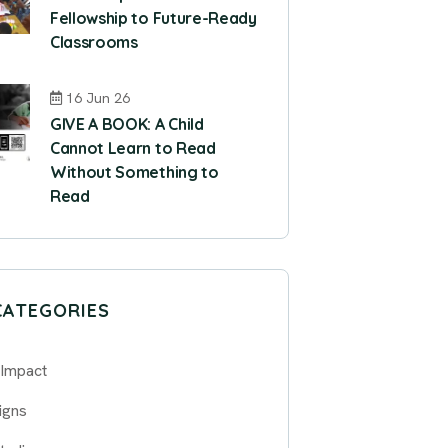
Fellowship to Future-Ready
Classrooms
16 Jun 26
GIVE A BOOK: A Child
Cannot Learn to Read
Without Something to
Read
CATEGORIES
 Impact
igns