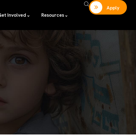
Apply
Get Involved
Resources