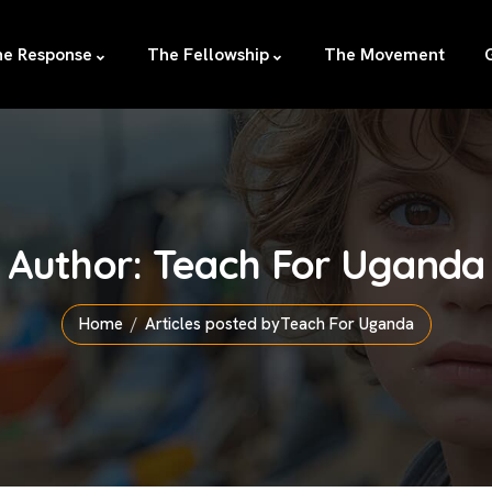
e Response
The Fellowship
The Movement
Author:
Teach For Uganda
Home
Articles posted byTeach For Uganda