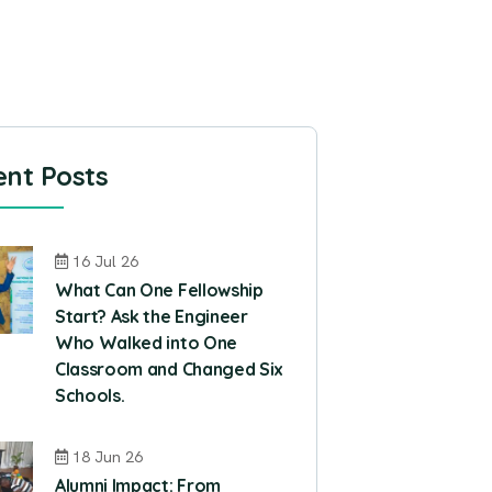
nt Posts
16 Jul 26
What Can One Fellowship
Start? Ask the Engineer
Who Walked into One
Classroom and Changed Six
Schools.
18 Jun 26
Alumni Impact: From