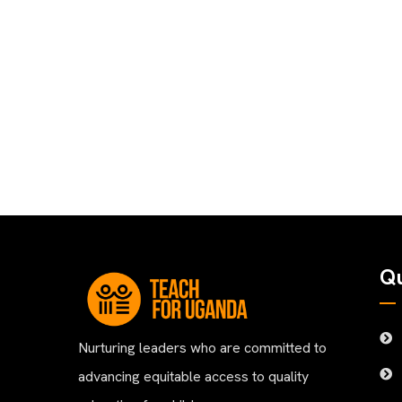
Qu
Nurturing leaders who are committed to
advancing equitable access to quality