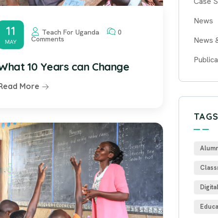
Case S
News
11
Teach For Uganda
0
Comments
News 
MAY
Publica
What 10 Years can Change
Read More
TAG
Alumn
Class
Digita
Educa