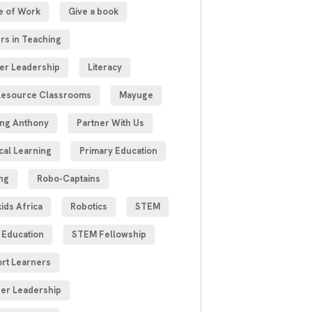
e of Work
Give a book
rs in Teaching
er Leadership
Literacy
esource Classrooms
Mayuge
ng Anthony
Partner With Us
cal Learning
Primary Education
ng
Robo-Captains
ids Africa
Robotics
STEM
Education
STEM Fellowship
rt Learners
er Leadership