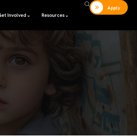
Apply
Get Involved
Resources