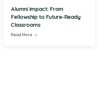
Alumni Impact: From
Fellowship to Future-Ready
Classrooms
Read More