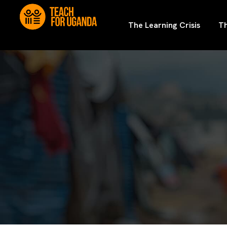
The Learning Crisis
Th