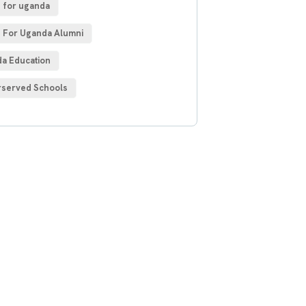
 for uganda
 For Uganda Alumni
a Education
served Schools
 Free
sultations
IAL ADVISORS
autem vel eum iure
h ende