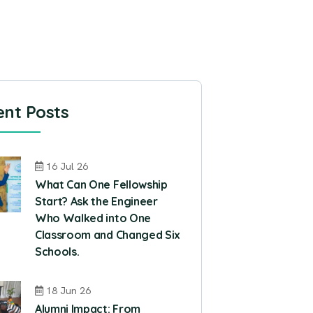
nt Posts
16 Jul 26
What Can One Fellowship
Start? Ask the Engineer
Who Walked into One
Classroom and Changed Six
Schools.
18 Jun 26
Alumni Impact: From