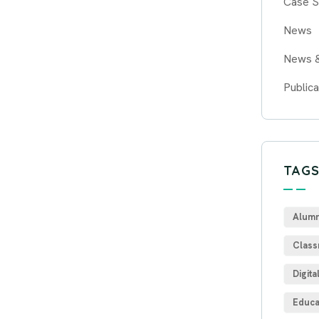
Case S
News
News 
Publica
TAG
Alumn
Class
Digita
Educa