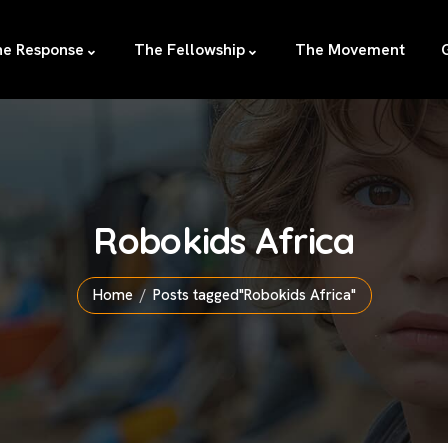
e Response
The Fellowship
The Movement
Robokids Africa
Home
Posts tagged"Robokids Africa"