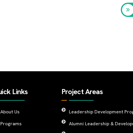
ick Links
Project Areas
About Us
Leadership Development Pr
Programs
Alumni Leadership & Develo