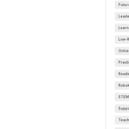
Futur
Leade
Learn
Low-R
Ochie
Practi
Readi
Robok
STEM 
Suppo
Teach