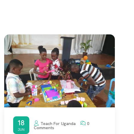
18
Teach For Uganda
0
Comments
JUN