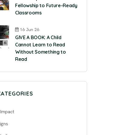
Fellowship to Future-Ready
Classrooms
16 Jun 26
GIVE A BOOK: A Child
Cannot Learn to Read
Without Something to
Read
CATEGORIES
 Impact
igns