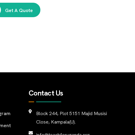
Get A Quote
Contact Us
ogram
Block 244, Plot 5151 Majid Musisi
Close, Kampala(U).
pment
info@teachforuganda.org