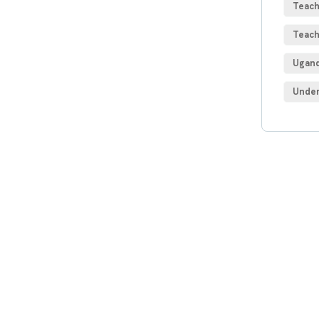
Teach
Teach
Ugand
Under
Get
Con
SPEC
Quis 
repre