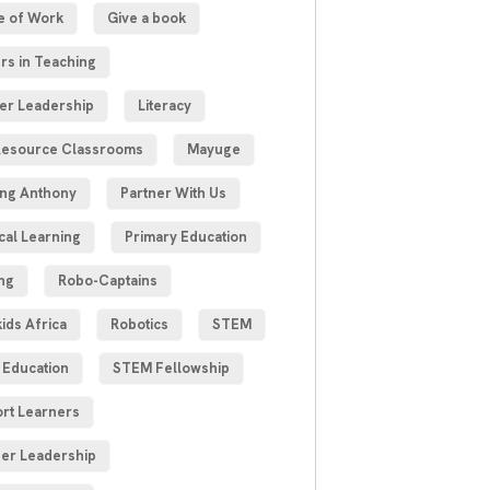
e of Work
Give a book
rs in Teaching
er Leadership
Literacy
esource Classrooms
Mayuge
ng Anthony
Partner With Us
cal Learning
Primary Education
ng
Robo-Captains
ids Africa
Robotics
STEM
Education
STEM Fellowship
rt Learners
er Leadership