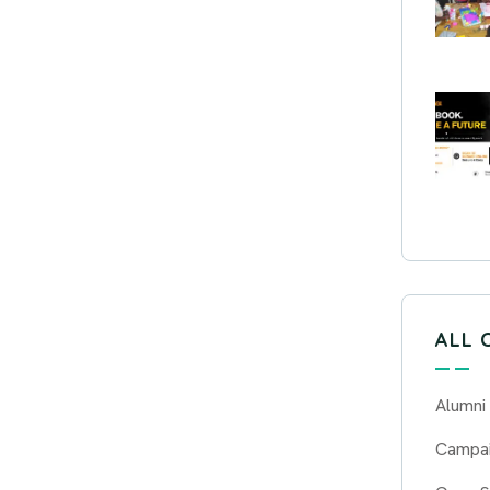
ALL 
Alumni
Campa