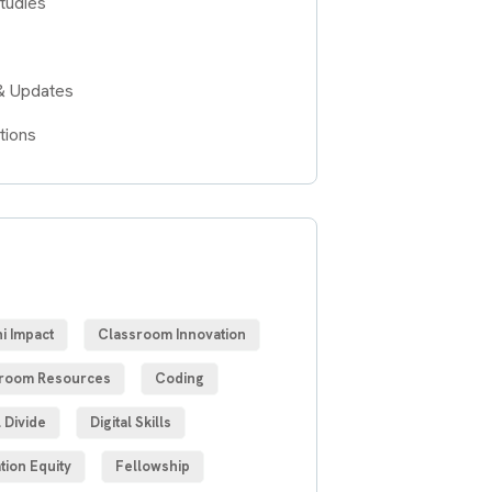
tudies
& Updates
tions
S
i Impact
Classroom Innovation
room Resources
Coding
l Divide
Digital Skills
tion Equity
Fellowship