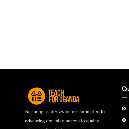
Qu
Nurturing leaders who are committed to
advancing equitable access to quality