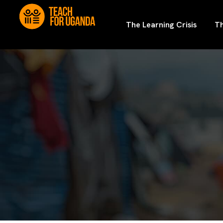
The Learning Crisis
Th