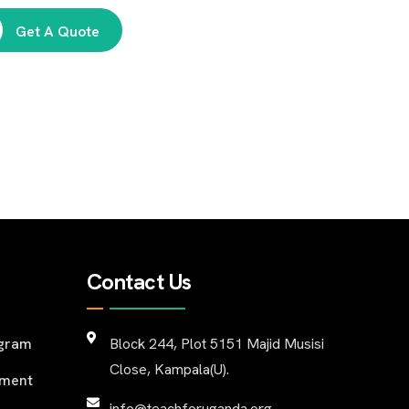
Get A Quote
Contact Us
ogram
Block 244, Plot 5151 Majid Musisi
Close, Kampala(U).
pment
info@teachforuganda.org