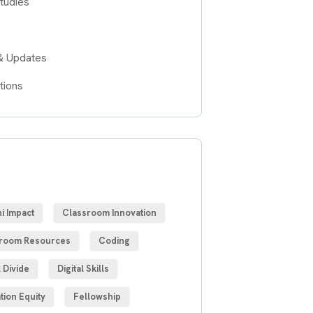
tudies
& Updates
tions
S
i Impact
Classroom Innovation
room Resources
Coding
l Divide
Digital Skills
tion Equity
Fellowship