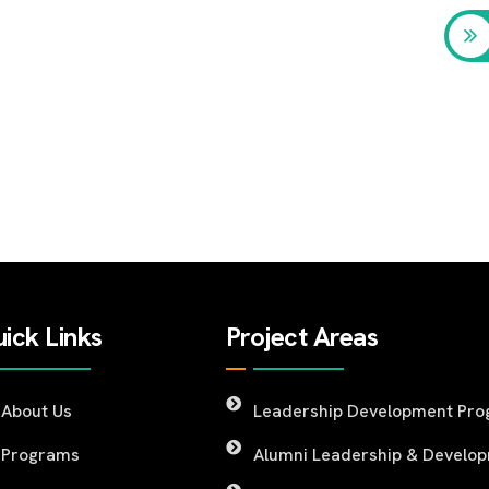
ick Links
Project Areas
About Us
Leadership Development Pr
Programs
Alumni Leadership & Develo