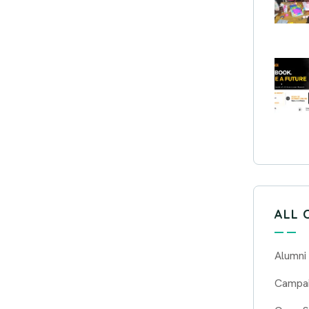
ALL 
Alumni
Campa