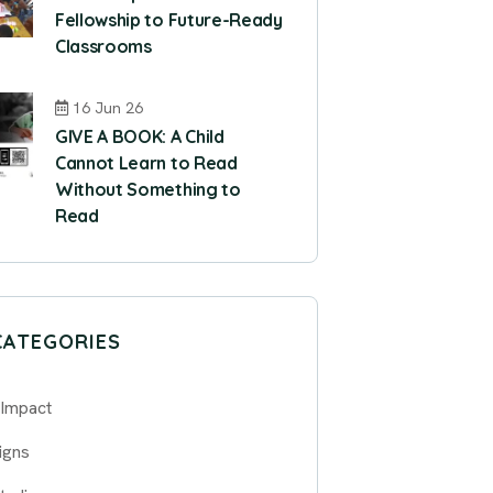
Fellowship to Future-Ready
Classrooms
16 Jun 26
GIVE A BOOK: A Child
Cannot Learn to Read
Without Something to
Read
CATEGORIES
 Impact
igns