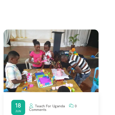
18
Teach For Uganda
0
Comments
JUN