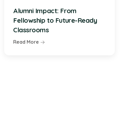
Alumni Impact: From
Fellowship to Future-Ready
Classrooms
Read More