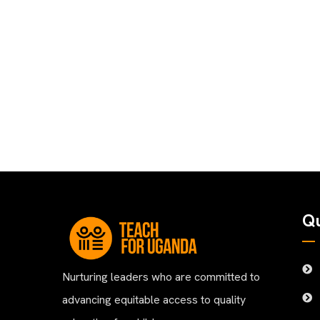
Qu
Nurturing leaders who are committed to
advancing equitable access to quality