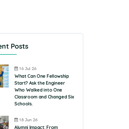
nt Posts
16 Jul 26
What Can One Fellowship
Start? Ask the Engineer
Who Walked into One
Classroom and Changed Six
Schools.
18 Jun 26
Alumni Impact: From