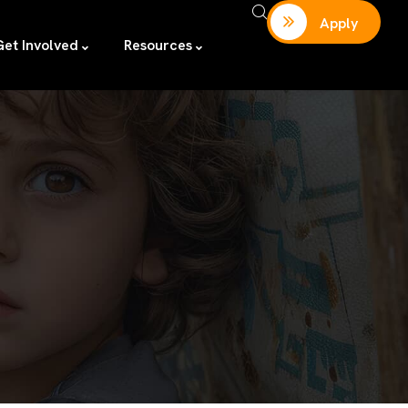
Apply
Get Involved
Resources