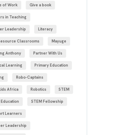
e of Work
Give a book
rs in Teaching
er Leadership
Literacy
esource Classrooms
Mayuge
ng Anthony
Partner With Us
cal Learning
Primary Education
ng
Robo-Captains
ids Africa
Robotics
STEM
Education
STEM Fellowship
rt Learners
er Leadership