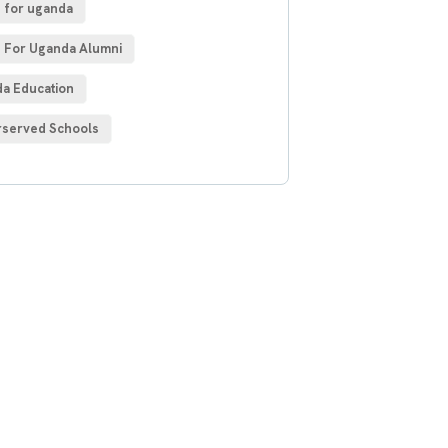
 for uganda
 For Uganda Alumni
a Education
served Schools
 Free
sultations
IAL ADVISORS
autem vel eum iure
h ende