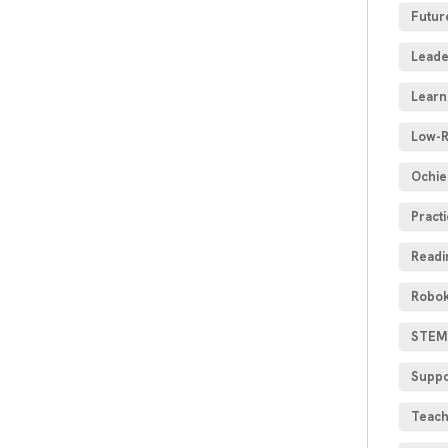
Futur
Leade
Learn
Low-R
Ochie
Practi
Readi
Robok
STEM 
Suppo
Teach