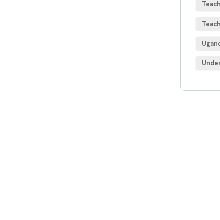
Teach
Teach
Ugand
Under
Get
Con
SPEC
Quis 
repre