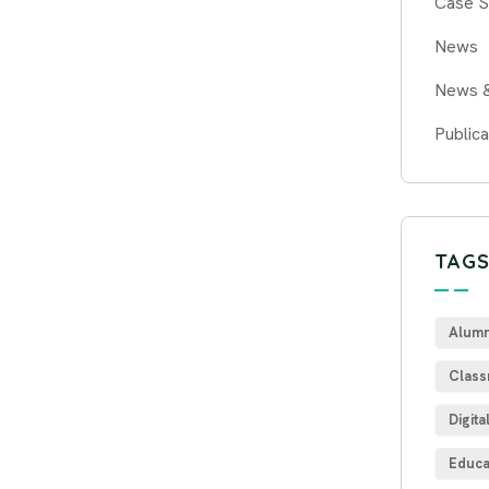
Case S
News
News 
Publica
TAG
Alumn
Class
Digita
Educa