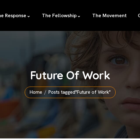
e Response
The Fellowship
The Movement
Future Of Work
Home
Posts tagged"Future of Work"