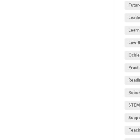
Futur
Leade
Learn
Low-R
Ochie
Practi
Readi
Robok
STEM 
Suppo
Teach