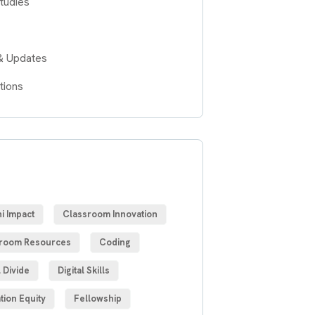
tudies
& Updates
tions
S
i Impact
Classroom Innovation
room Resources
Coding
l Divide
Digital Skills
tion Equity
Fellowship