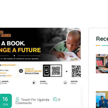
Rece
16
Teach For Uganda
0
Comments
JUN