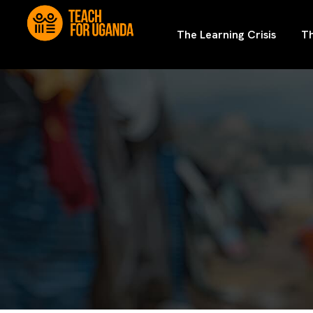
The Learning Crisis
Th