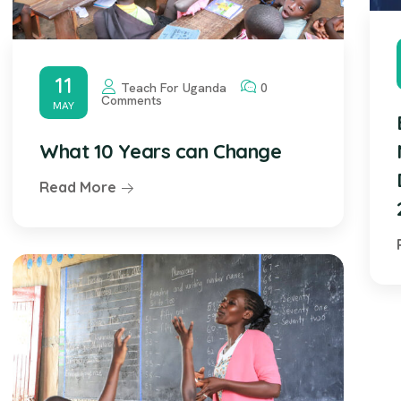
11
Teach For Uganda
0
Comments
MAY
What 10 Years can Change
Read More