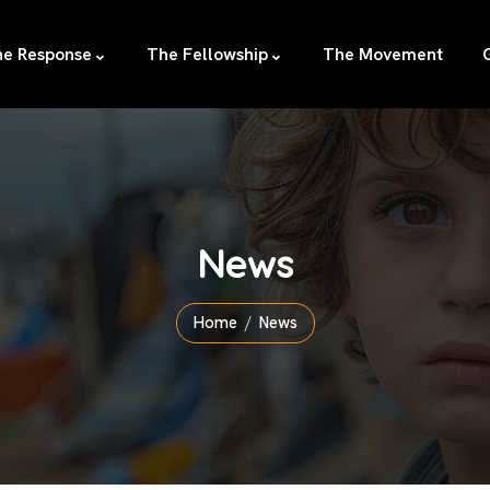
e Response
The Fellowship
The Movement
News
Home
News