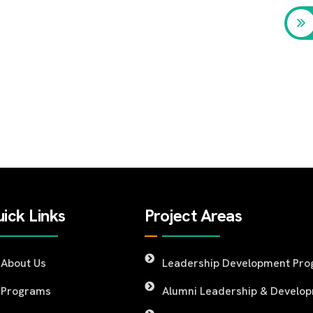
ick Links
Project Areas
About Us
Leadership Development Pr
Programs
Alumni Leadership & Develo