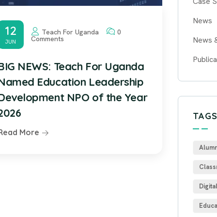
Case S
News
12
Teach For Uganda
0
Comments
News 
JUN
Publica
BIG NEWS: Teach For Uganda
Named Education Leadership
Development NPO of the Year
2026
TAG
Read More
Alumn
Class
Digita
Educa