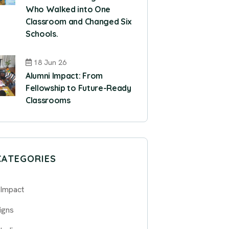
Who Walked into One
Classroom and Changed Six
Schools.
18 Jun 26
Alumni Impact: From
Fellowship to Future-Ready
Classrooms
CATEGORIES
 Impact
igns