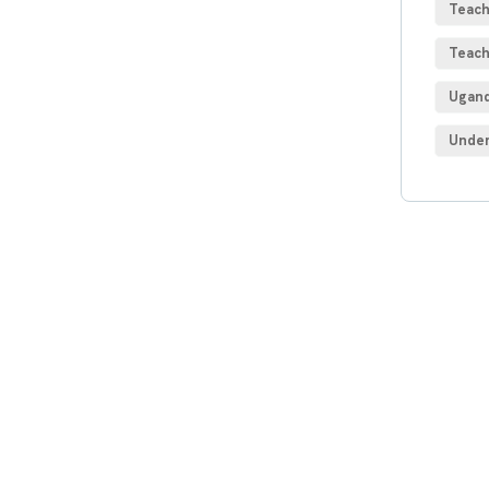
Teach
Teach
Ugand
Under
Get
Con
SPEC
Quis 
repre