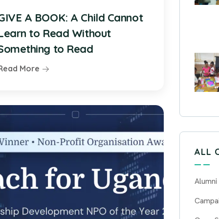
GIVE A BOOK: A Child Cannot
Learn to Read Without
Something to Read
Read More
ALL 
Alumni
Campa