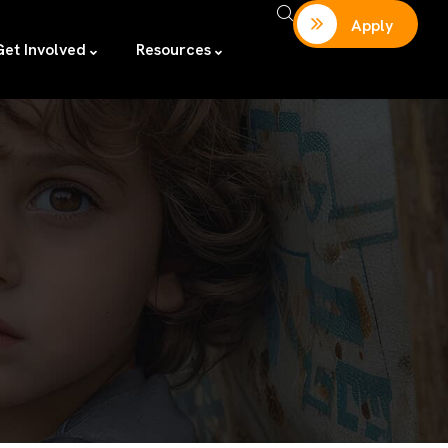
Apply
Get Involved
Resources