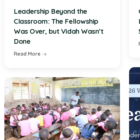
Leadership Beyond the
Classroom: The Fellowship
Was Over, but Vidah Wasn’t
Done
Read More