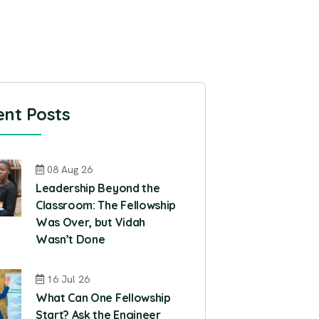
nt Posts
08 Aug 26
Leadership Beyond the
Classroom: The Fellowship
Was Over, but Vidah
Wasn’t Done
16 Jul 26
What Can One Fellowship
Start? Ask the Engineer