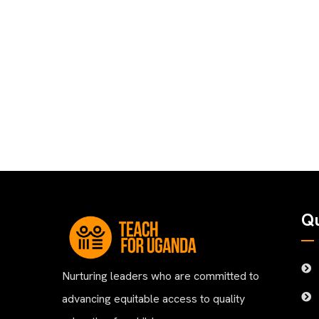
Qu
Nurturing leaders who are committed to
advancing equitable access to quality