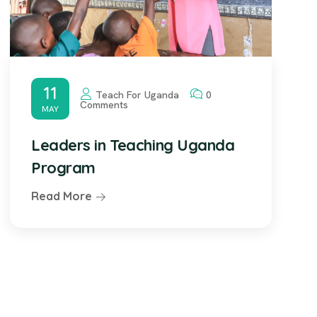
11
Teach For Uganda
0
Comments
MAY
Leaders in Teaching Uganda
Program
Read More