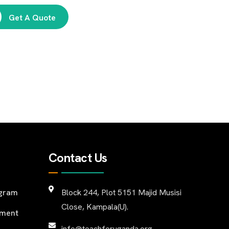
Get A Quote
Contact Us
ogram
Block 244, Plot 5151 Majid Musisi
Close, Kampala(U).
pment
info@teachforuganda.org