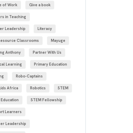
e of Work
Give a book
rs in Teaching
er Leadership
Literacy
esource Classrooms
Mayuge
ng Anthony
Partner With Us
cal Learning
Primary Education
ng
Robo-Captains
ids Africa
Robotics
STEM
Education
STEM Fellowship
rt Learners
er Leadership