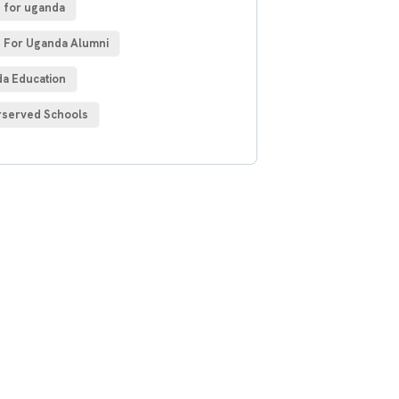
 for uganda
 For Uganda Alumni
a Education
served Schools
 Free
sultations
IAL ADVISORS
autem vel eum iure
h ende