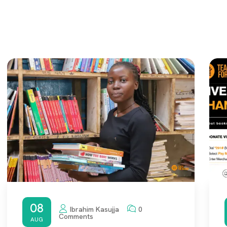
08
Ibrahim Kasujja
0
Comments
AUG