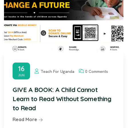
16
Teach For Uganda
0 Comments
JUN
GIVE A BOOK: A Child Cannot
Learn to Read Without Something
to Read
Read More