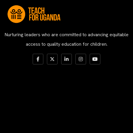
Nurturing leaders who are committed to advancing equitable
access to quality education for children.