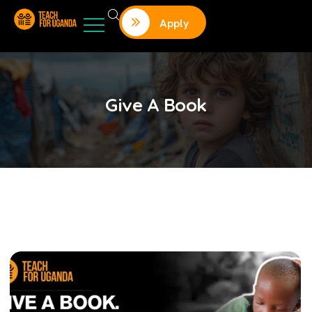
Apply
Give A Book