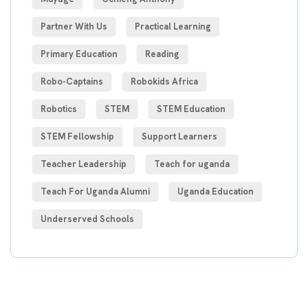
Partner With Us
Practical Learning
Primary Education
Reading
Robo-Captains
Robokids Africa
Robotics
STEM
STEM Education
STEM Fellowship
Support Learners
Teacher Leadership
Teach for uganda
Teach For Uganda Alumni
Uganda Education
Underserved Schools