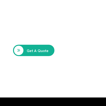
Get Free
Consultations
SPECIAL ADVISORS
Quis autem vel eum iure
repreh ende
Get A Quote