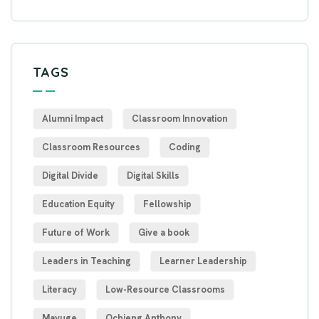
TAGS
Alumni Impact
Classroom Innovation
Classroom Resources
Coding
Digital Divide
Digital Skills
Education Equity
Fellowship
Future of Work
Give a book
Leaders in Teaching
Learner Leadership
Literacy
Low-Resource Classrooms
Mayuge
Ochieng Anthony