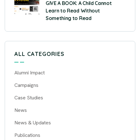
GIVE A BOOK: A Child Cannot
Learn to Read Without
Something to Read
ALL CATEGORIES
Alumni Impact
Campaigns
Case Studies
News
News & Updates
Publications