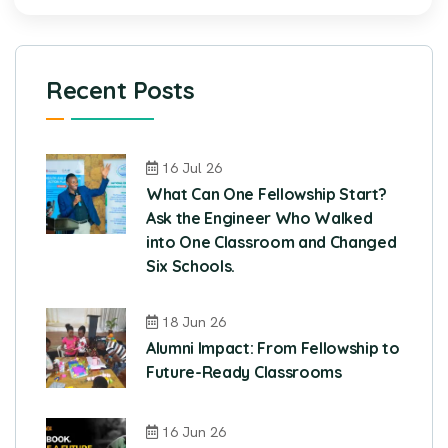
Recent Posts
16 Jul 26
What Can One Fellowship Start?
Ask the Engineer Who Walked
into One Classroom and Changed
Six Schools.
18 Jun 26
Alumni Impact: From Fellowship to
Future-Ready Classrooms
16 Jun 26